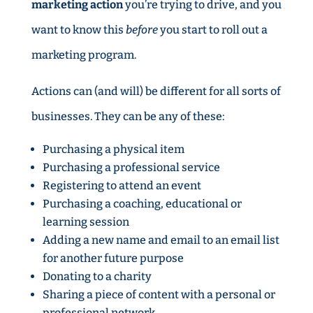
marketing action
you’re trying to drive, and you
want to know this
before
you start to roll out a
marketing program.
Actions can (and will) be different for all sorts of
businesses. They can be any of these:
Purchasing a physical item
Purchasing a professional service
Registering to attend an event
Purchasing a coaching, educational or
learning session
Adding a new name and email to an email list
for another future purpose
Donating to a charity
Sharing a piece of content with a personal or
professional network