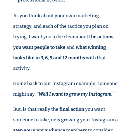
As you think about your own marketing
strategy, and each of the tactics you plan on
trying, I want you to be clear about
the actions
you want people to take
and
what winning
looks like in 3, 6, 9 and 12 months
with that
activity.
Going back to our Instagram example, someone
might say,
“Well I want to grow my Instagram.”
But, is that really the
final action
you want
someone to take, or is growing your Instagram a
step
you want audience members to consider