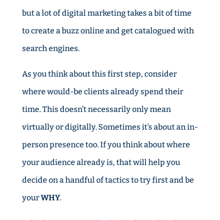
but a lot of digital marketing takes a bit of time
to create a buzz online and get catalogued with
search engines.
As you think about this first step, consider
where would-be clients already spend their
time. This doesn’t necessarily only mean
virtually or digitally. Sometimes it’s about an in-
person presence too. If you think about where
your audience already is, that will help you
decide on a handful of tactics to try first and be
your
WHY
.