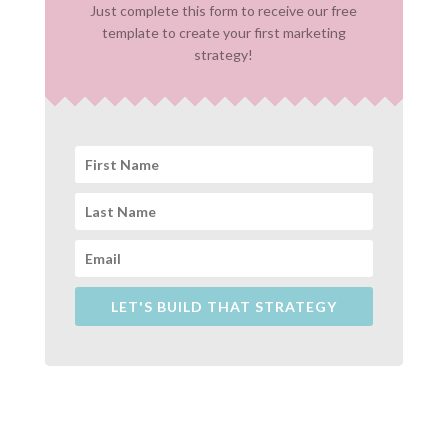
Just complete this form to receive our free
template to create your first marketing
strategy!
LET'S BUILD THAT STRATEGY