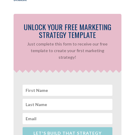
UNLOCK YOUR FREE MARKETING
STRATEGY TEMPLATE
Just complete this form to receive our free
template to create your first marketing
strategy!
LET'S BUILD THAT STRATEGY