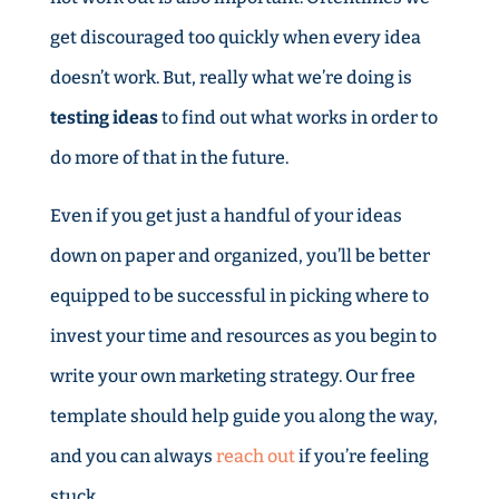
get discouraged too quickly when every idea
doesn’t work. But, really what we’re doing is
testing ideas
to find out what works in order to
do more of that in the future.
Even if you get just a handful of your ideas
down on paper and organized, you’ll be better
equipped to be successful in picking where to
invest your time and resources as you begin to
write your own marketing strategy. Our free
template should help guide you along the way,
and you can always
reach out
if you’re feeling
stuck.