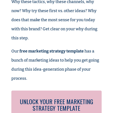
Why these tactics, why these channels, why
now? Why try these first vs. other ideas? Why
does that make the most sense for you today
with this brand? Get clear on your why during
this step.
Our
free marketing strategy template
has a
bunch of marketing ideas to help you get going
during this idea-generation phase of your
process.
UNLOCK YOUR FREE MARKETING
STRATEGY TEMPLATE