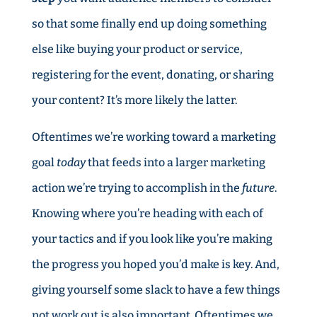
so that some finally end up doing something
else like buying your product or service,
registering for the event, donating, or sharing
your content? It’s more likely the latter.
Oftentimes we’re working toward a marketing
goal
today
that feeds into a larger marketing
action we’re trying to accomplish in the
future
.
Knowing where you’re heading with each of
your tactics and if you look like you’re making
the progress you hoped you’d make is key. And,
giving yourself some slack to have a few things
not work out is also important. Oftentimes we