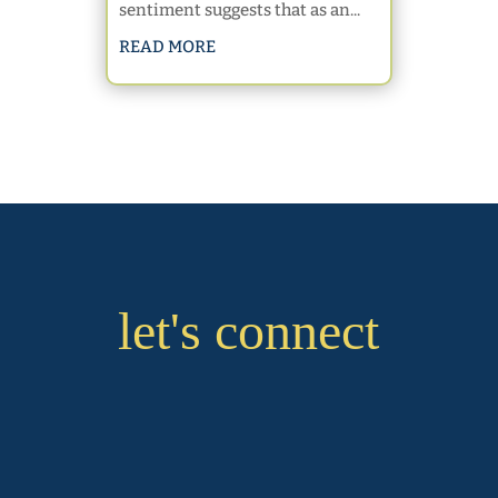
sentiment suggests that as an...
READ MORE
let's connect