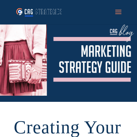
Creating Your