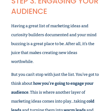
STEP 3. ENGAGING YOUR
AUDIENCE
Having a great list of marketing ideas and
curiosity builders documented and your mind
buzzing is a great place to be. After all, it’s the
juice that makes creating new ideas
worthwhile.
But you can’t stop with just the list. You’ve got to
think about
how you’re going to engage your
audience
. This is where another layer of
marketing ideas comes into play…taking
cold
leads
and turning them into
warm leads
and