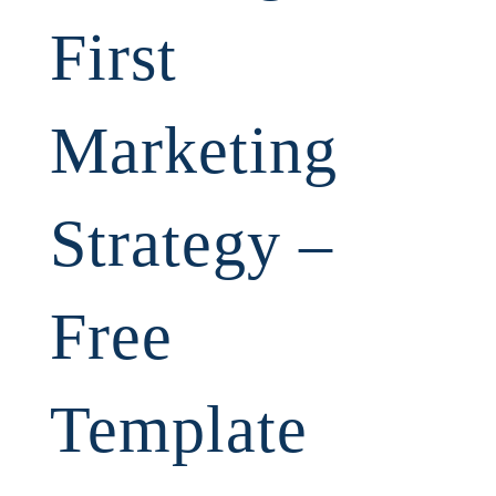
First
Marketing
Strategy –
Free
Template