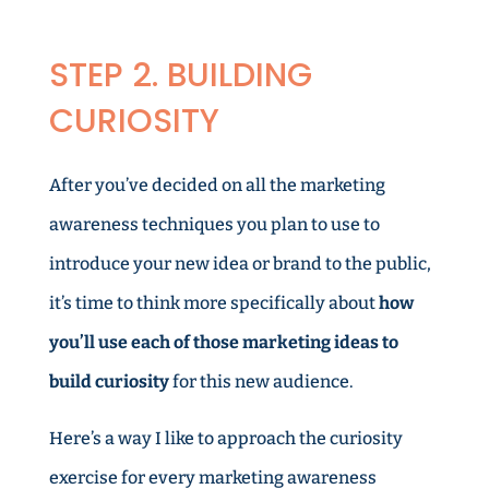
STEP 2. BUILDING
CURIOSITY
After you’ve decided on all the marketing
awareness techniques you plan to use to
introduce your new idea or brand to the public,
it’s time to think more specifically about
how
you’ll use each of those marketing ideas to
build curiosity
for this new audience.
Here’s a way I like to approach the curiosity
exercise for every marketing awareness