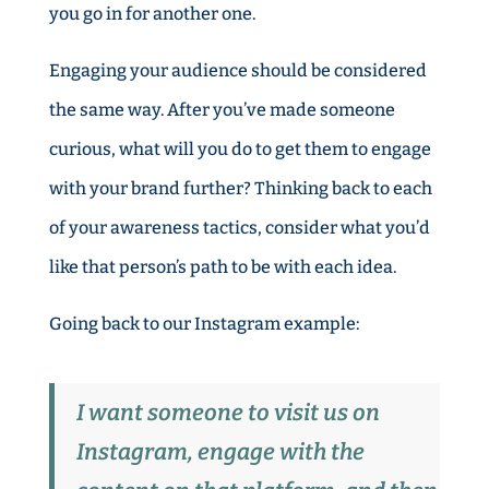
you go in for another one.
Engaging your audience should be considered
the same way. After you’ve made someone
curious, what will you do to get them to engage
with your brand further? Thinking back to each
of your awareness tactics, consider what you’d
like that person’s path to be with each idea.
Going back to our Instagram example:
I want someone to visit us on
Instagram, engage with the