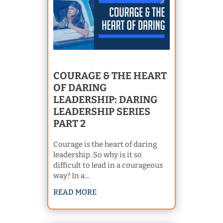
COURAGE & THE HEART
OF DARING
LEADERSHIP: DARING
LEADERSHIP SERIES
PART 2
Courage is the heart of daring
leadership. So why is it so
difficult to lead in a courageous
way? In a...
READ MORE