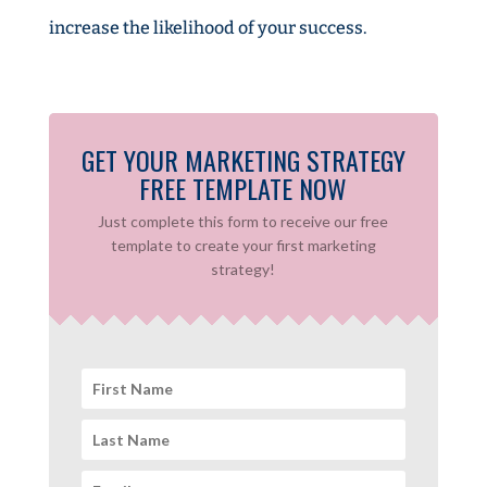
increase the likelihood of your success.
GET YOUR MARKETING STRATEGY
FREE TEMPLATE NOW
Just complete this form to receive our free
template to create your first marketing
strategy!