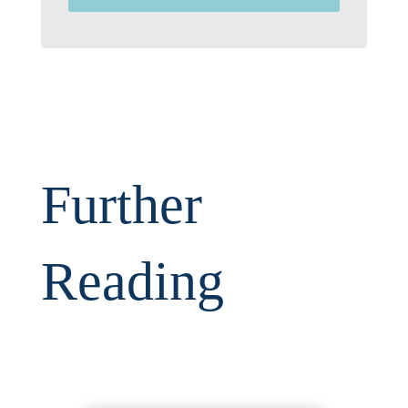
Further
Reading