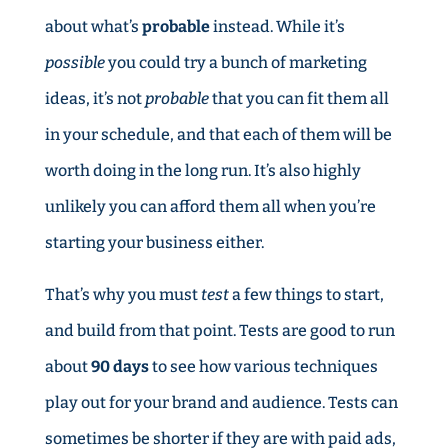
about what’s
probable
instead. While it’s
possible
you could try a bunch of marketing
ideas, it’s not
probable
that you can fit them all
in your schedule, and that each of them will be
worth doing in the long run. It’s also highly
unlikely you can afford them all when you’re
starting your business either.
That’s why you must
test
a few things to start,
and build from that point. Tests are good to run
about
90 days
to see how various techniques
play out for your brand and audience. Tests can
sometimes be shorter if they are with paid ads,