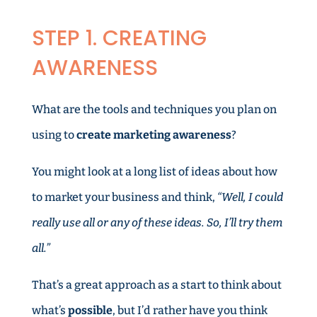
STEP 1. CREATING
AWARENESS
What are the tools and techniques you plan on
using to
create marketing awareness
?
You might look at a long list of ideas about how
to market your business and think,
“Well, I could
really use all or any of these ideas. So, I’ll try them
all.”
That’s a great approach as a start to think about
what’s
possible
, but I’d rather have you think