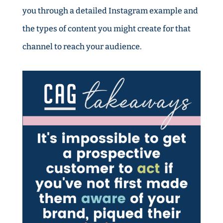
you through a detailed Instagram example and
the types of content you might create for that
channel to reach your audience.