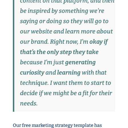
content on that platform, and then
be inspired by something we’re
saying or doing so they will go to
our website and learn more about
our brand. Right now, I’m
okay if
that’s the only step they take
because I’m just
generating
curiosity
and
learning
with that
technique. I want them to start to
decide if we might be a fit for their
needs.
Our free marketing strategy template has