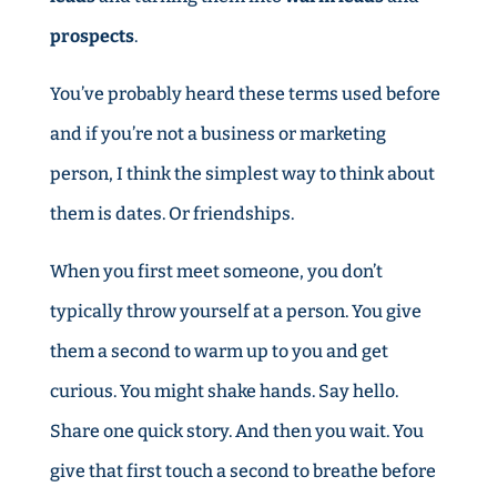
prospects
.
You’ve probably heard these terms used before
and if you’re not a business or marketing
person, I think the simplest way to think about
them is dates. Or friendships.
When you first meet someone, you don’t
typically throw yourself at a person. You give
them a second to warm up to you and get
curious. You might shake hands. Say hello.
Share one quick story. And then you wait. You
give that first touch a second to breathe before