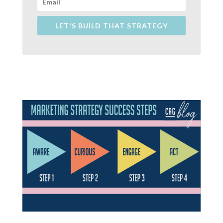
LET'S BUILD THAT STRATEGY