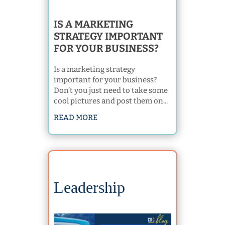
IS A MARKETING
STRATEGY IMPORTANT
FOR YOUR BUSINESS?
Is a marketing strategy
important for your business?
Don’t you just need to take some
cool pictures and post them on...
READ MORE
Leadership