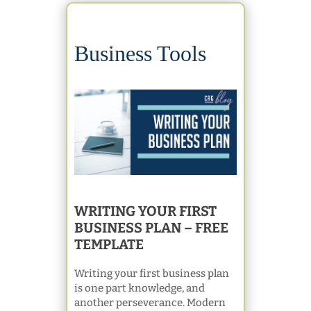
Business Tools
WRITING YOUR FIRST
BUSINESS PLAN – FREE
TEMPLATE
Writing your first business plan
is one part knowledge, and
another perseverance. Modern