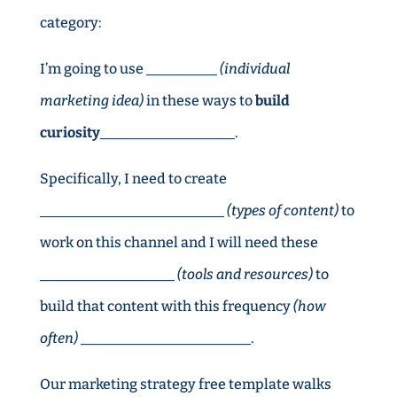
category:
I’m going to use __________
(individual
marketing idea)
in these ways to
build
curiosity
___________________.
Specifically, I need to create
__________________________
(types of content)
to
work on this channel and I will need these
___________________
(tools and resources)
to
build that content with this frequency
(how
often)
________________________.
Our marketing strategy free template walks