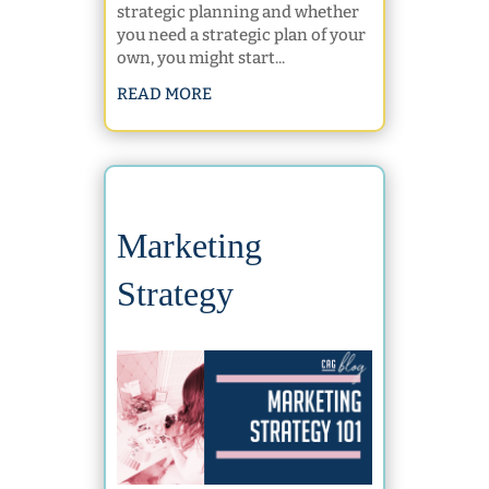
strategic planning and whether
you need a strategic plan of your
own, you might start...
READ MORE
Marketing
Strategy