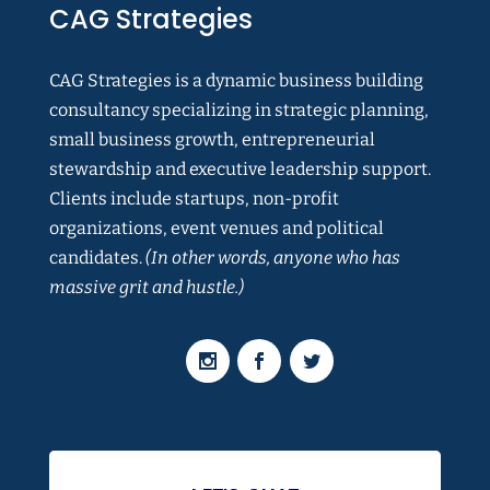
CAG Strategies
CAG Strategies is a dynamic business building
consultancy specializing in strategic planning,
small business growth, entrepreneurial
stewardship and executive leadership support.
Clients include startups, non-profit
organizations, event venues and political
candidates.
(In other words, anyone who has
massive grit and hustle.)