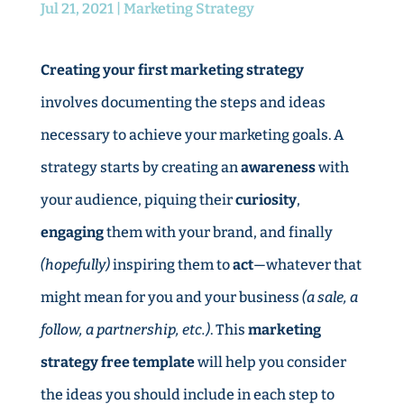
Jul 21, 2021
|
Marketing Strategy
Creating your first marketing strategy
involves documenting the steps and ideas
necessary to achieve your marketing goals. A
strategy starts by creating an
awareness
with
your audience, piquing their
curiosity
,
engaging
them with your brand, and finally
(hopefully)
inspiring them to
act
—whatever that
might mean for you and your business
(a sale, a
follow, a partnership, etc.)
. This
marketing
strategy free template
will help you consider
the ideas you should include in each step to