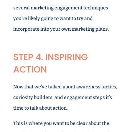
several marketing engagement techniques
you’re likely going to want to try and
incorporate into your own marketing plans.
STEP 4. INSPIRING
ACTION
Now that we’ve talked about awareness tactics,
curiosity builders, and engagement steps it’s
time to talk about action.
This is where you want to be clear about the