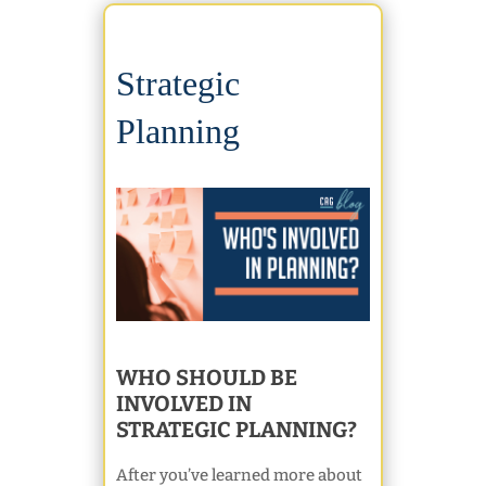
Strategic
Planning
WHO SHOULD BE
INVOLVED IN
STRATEGIC PLANNING?
After you’ve learned more about